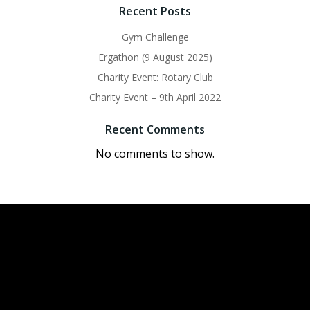
Recent Posts
Gym Challenge
Ergathon (9 August 2025)
Charity Event: Rotary Club
Charity Event – 9th April 2022
Recent Comments
No comments to show.