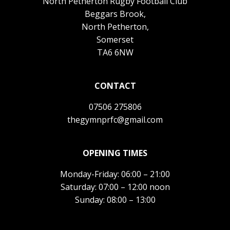
North Petherton Rugby Football Club
Beggars Brook,
North Petherton,
Somerset
TA6 6NW
CONTACT
07506 275806
thegymnprfc@gmail.com
OPENING TIMES
Monday-Friday: 06:00 – 21:00
Saturday: 07:00 – 12:00 noon
Sunday: 08:00 – 13:00