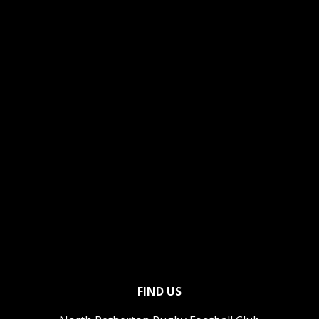
FIND US