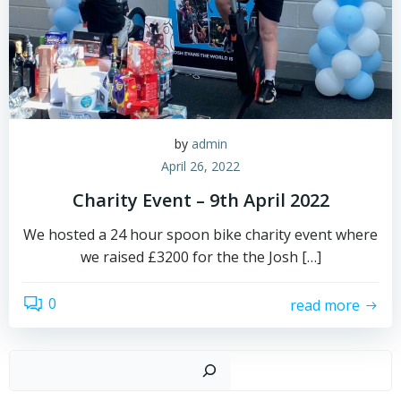
by
admin
April 26, 2022
Charity Event – 9th April 2022
We hosted a 24 hour spoon bike charity event where
we raised £3200 for the the Josh […]
0
read more
Sear