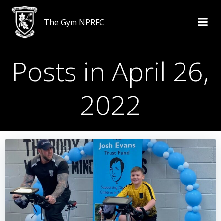
Skip
to
The Gym NPRFC
content
Posts in April 26,
2022