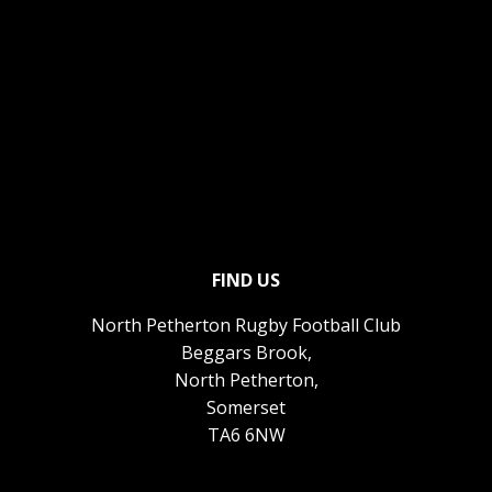
FIND US
North Petherton Rugby Football Club
Beggars Brook,
North Petherton,
Somerset
TA6 6NW