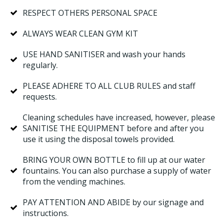
RESPECT OTHERS PERSONAL SPACE
ALWAYS WEAR CLEAN GYM KIT
USE HAND SANITISER and wash your hands
regularly.
PLEASE ADHERE TO ALL CLUB RULES and staff
requests.
Cleaning schedules have increased, however, please
SANITISE THE EQUIPMENT before and after you
use it using the disposal towels provided.
BRING YOUR OWN BOTTLE to fill up at our water
fountains. You can also purchase a supply of water
from the vending machines.
PAY ATTENTION AND ABIDE by our signage and
instructions.