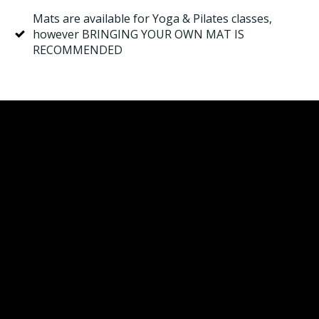
Mats are available for Yoga & Pilates classes,
however BRINGING YOUR OWN MAT IS
RECOMMENDED