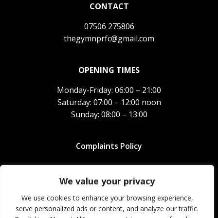
CONTACT
07506 275806
thegymnprfc@gmail.com
OPENING TIMES
Monday-Friday: 06:00 – 21:00
Saturday: 07:00 – 12:00 noon
Sunday: 08:00 – 13:00
Complaints Policy
North Petherton RFC Gym Limited.
Company registration
number
12238730
We value your privacy
We use cookies to enhance your browsing experience,
© 2026 The Gym NPRFC. All rights reserved.
serve personalized ads or content, and analyze our traffic.