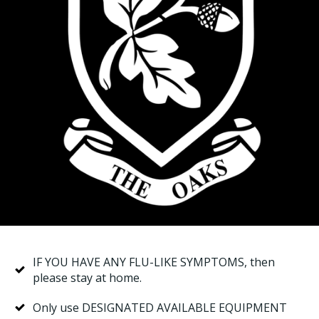
IF YOU HAVE ANY FLU-LIKE SYMPTOMS, then
please stay at home.
Only use DESIGNATED AVAILABLE EQUIPMENT