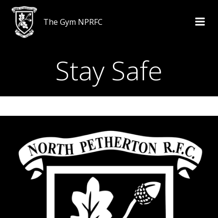
Skip
to
The Gym NPRFC
content
Stay Safe